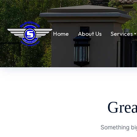
Home
About Us
Services
Grea
Something big