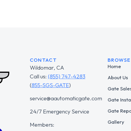
CONTACT
BROWSE
Home
Wildomar, CA
Call us:
(855) 747-4283
About Us
(
855-SGS-GATE
)
Gate Sale
service@aautomaticgate.com
Gate Insta
Gate Repa
24/7 Emergency Service
Gallery
Members: