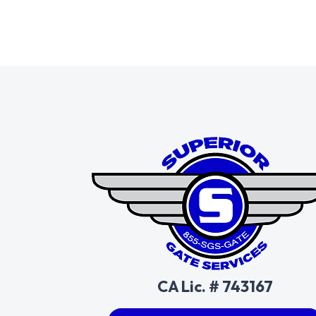
CA Lic. # 743167