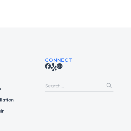
CONNECT
s
llation
ir