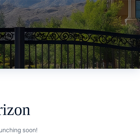
rizon
aunching soon!