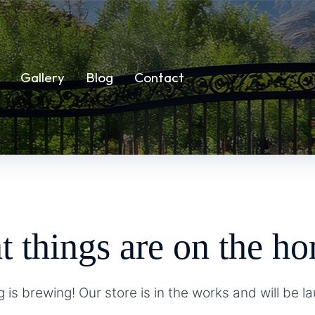
Gallery
Blog
Contact
t things are on the ho
 is brewing! Our store is in the works and will be l