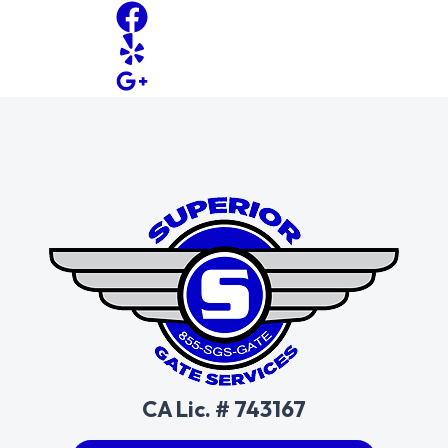
CA Lic. # 743167