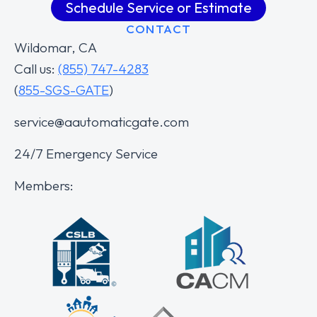
Schedule Service or Estimate
CONTACT
Wildomar, CA
Call us:
(855) 747-4283
(
855-SGS-GATE
)
service@aautomaticgate.com
24/7 Emergency Service
Members: