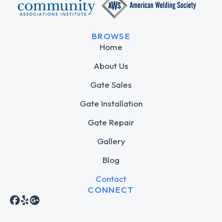
BROWSE
Home
About Us
Gate Sales
Gate Installation
Gate Repair
Gallery
Blog
Contact
CONNECT