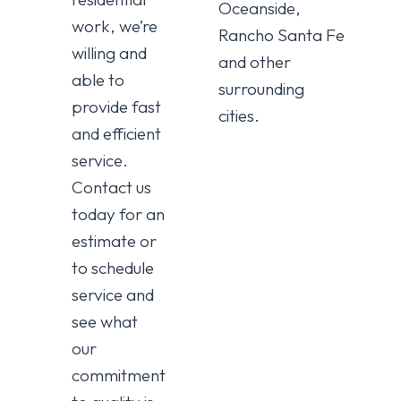
Oceanside,
work, we’re
Rancho Santa Fe
willing and
and other
able to
surrounding
provide fast
cities.
and efficient
service.
Contact us
today for an
estimate or
to schedule
service and
see what
our
commitment