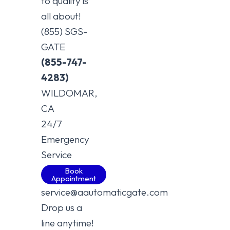
to quality is
all about!
(855) SGS-
GATE
(855-747-
4283)
WILDOMAR,
CA
24/7
Emergency
Service
Book
Appointment
service@aautomaticgate.com
Drop us a
line anytime!