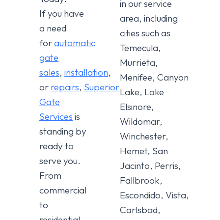
in our service
If you have
area, including
a need
cities such as
for
automatic
Temecula,
gate
Murrieta,
sales
,
installation
,
Menifee, Canyon
or
repairs
,
Superior
Lake, Lake
Gate
Elsinore,
Services
is
Wildomar,
standing by
Winchester,
ready to
Hemet, San
serve you.
Jacinto, Perris,
From
Fallbrook,
commercial
Escondido, Vista,
to
Carlsbad,
residential