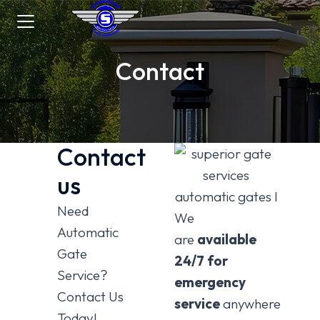
Contact
Contact
us
Need
We
Automatic
are
available
Gate
24/7 for
Service?
emergency
Contact Us
service
anywhere
Today!