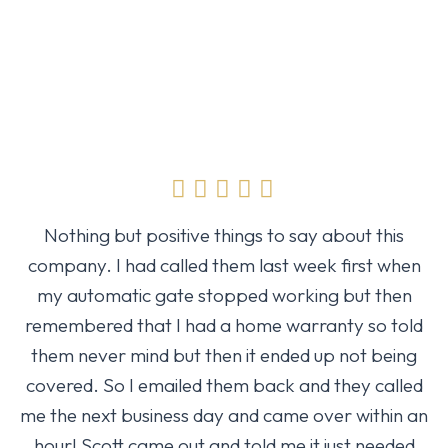
Nothing but positive things to say about this
company. I had called them last week first when
my automatic gate stopped working but then
remembered that I had a home warranty so told
them never mind but then it ended up not being
covered. So I emailed them back and they called
me the next business day and came over within an
hour! Scott came out and told me it just needed