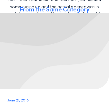
some tuning up and the actual opener was in
From the Same Category
good shape and one of the best ones. So he did a
tune up and he helped me change the code for
my gate opener!
Megan J - Temecula, CA
June 21, 2016