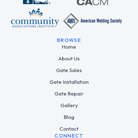
BROWSE
Home
About Us
Gate Sales
Gate Installation
Gate Repair
Gallery
Blog
Contact
CONNECT