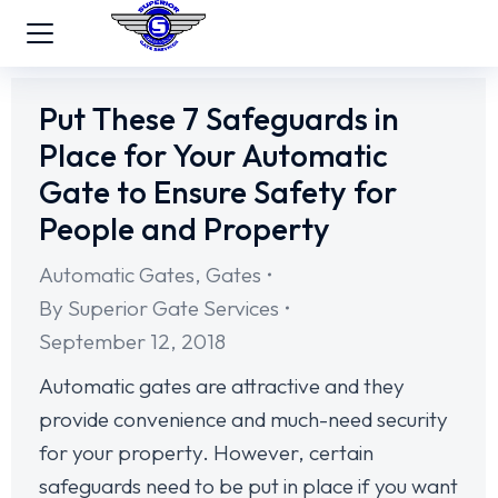
Put These 7 Safeguards in
Place for Your Automatic
Gate to Ensure Safety for
People and Property
Automatic Gates
,
Gates
By
Superior Gate Services
September 12, 2018
Automatic gates are attractive and they
provide convenience and much-need security
for your property. However, certain
safeguards need to be put in place if you want