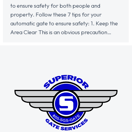
to ensure safety for both people and
property. Follow these 7 tips for your
automatic gate to ensure safety: 1. Keep the
Area Clear This is an obvious precaution…