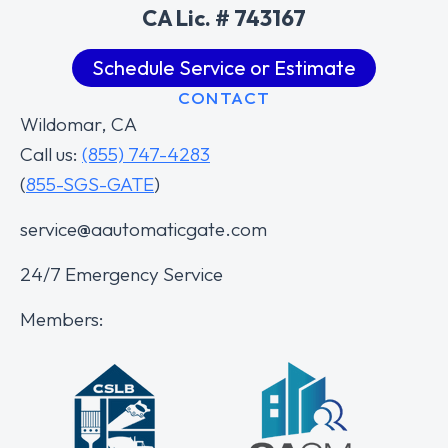
CA Lic. # 743167
Schedule Service or Estimate
CONTACT
Wildomar, CA
Call us:
(855) 747-4283
(
855-SGS-GATE
)
service@aautomaticgate.com
24/7 Emergency Service
Members: