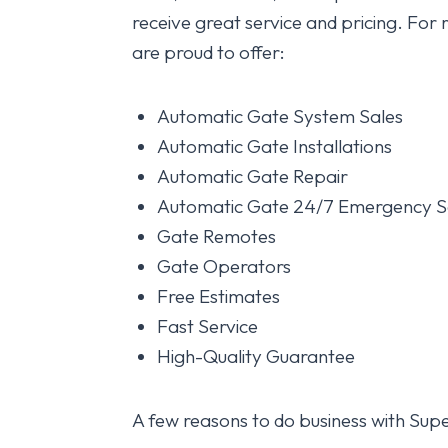
receive great service and pricing. For r
are proud to offer:
Automatic Gate System Sales
Automatic Gate Installations
Automatic Gate Repair
Automatic Gate 24/7 Emergency S
Gate Remotes
Gate Operators
Free Estimates
Fast Service
High-Quality Guarantee
A few reasons to do business with Supe