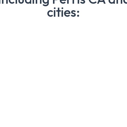
cities: