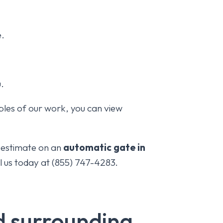
e.
u.
les of our work, you can view
e estimate on an
automatic gate in
ll us today at (855) 747-4283.
nd surrounding