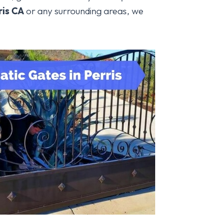
ris
CA
or any surrounding areas, we