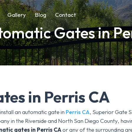
Gallery
Blog
Contact
omatic Gates in Pe
tes in Perris CA
install an automatic gate in
Perris CA
, Superior Gate S
ny in the Riverside and North San Diego County, havin
atic gates
in Perris CA
or any of the surrounding are