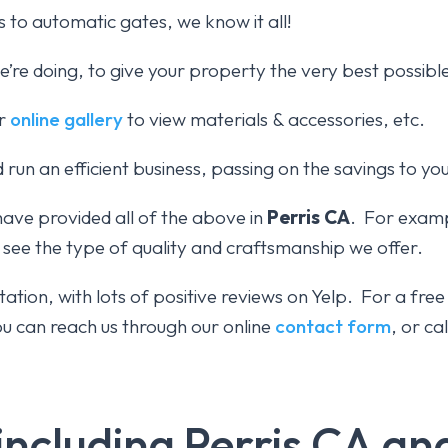
 to automatic gates, we know it all!
re doing, to give your property the very best possibl
ur
online gallery
to view materials & accessories, etc.
 run an efficient business, passing on the savings to yo
have provided all of the above in
Perris CA
. For examp
 see the type of quality and craftsmanship we offer.
ation, with lots of positive reviews on Yelp. For a fre
 can reach us through our online
contact form
, or ca
including Perris CA a