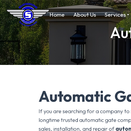
Home
About Us
Services
Aut
Automatic Ga
If you are searching for a company to 
longtime trusted automatic gate compa
sales, installation, and repair of
autom