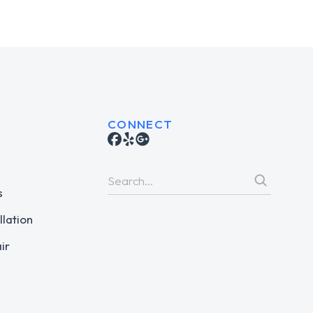
CONNECT
s
llation
ir