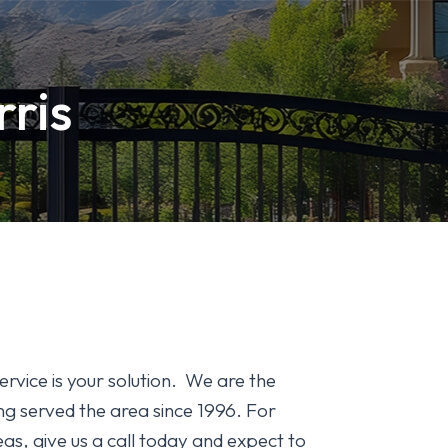
rris
ervice is your solution. We are the
g served the area since 1996. For
as, give us a call today and expect to