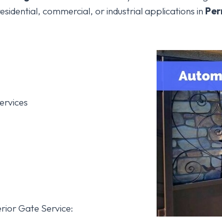
esidential, commercial, or industrial applications in
Per
ervices
rior Gate Service: