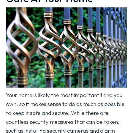
Your home is likely the most important thing you
own, so it makes sense to do as much as possible
to keep it safe and secure. While there are
countless security measures that can be taken,
such as installing security cameras and alarm