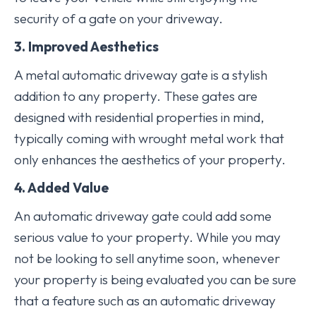
security of a gate on your driveway.
3. Improved Aesthetics
A metal automatic driveway gate is a stylish
addition to any property. These gates are
designed with residential properties in mind,
typically coming with wrought metal work that
only enhances the aesthetics of your property.
4. Added Value
An automatic driveway gate could add some
serious value to your property. While you may
not be looking to sell anytime soon, whenever
your property is being evaluated you can be sure
that a feature such as an automatic driveway