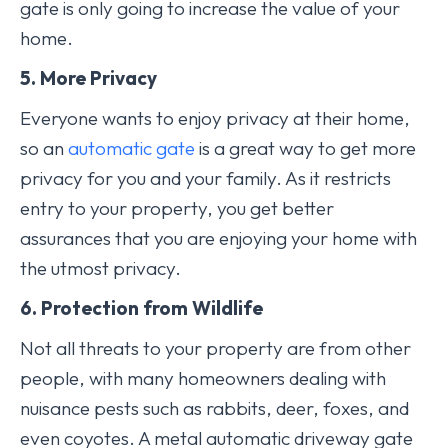
gate is only going to increase the value of your
home.
5. More Privacy
Everyone wants to enjoy privacy at their home,
so an
automatic gate
is a great way to get more
privacy for you and your family. As it restricts
entry to your property, you get better
assurances that you are enjoying your home with
the utmost privacy.
6. Protection from Wildlife
Not all threats to your property are from other
people, with many homeowners dealing with
nuisance pests such as rabbits, deer, foxes, and
even coyotes. A metal automatic driveway gate