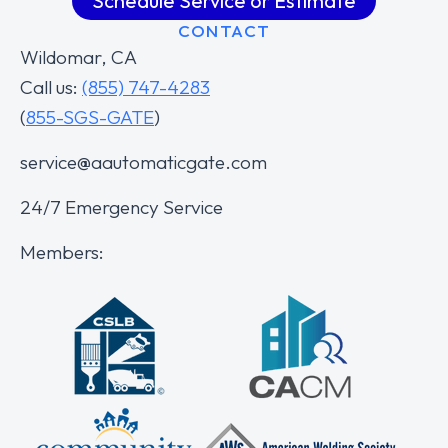
Schedule Service or Estimate
CONTACT
Wildomar, CA
Call us:
(855) 747-4283
(
855-SGS-GATE
)
service@aautomaticgate.com
24/7 Emergency Service
Members: