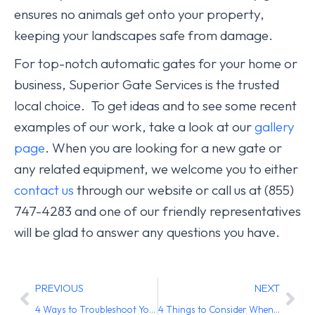
ensures no animals get onto your property,
keeping your landscapes safe from damage.
For top-notch automatic gates for your home or
business, Superior Gate Services is the trusted
local choice. To get ideas and to see some recent
examples of our work, take a look at our
gallery
page
. When you are looking for a new gate or
any related equipment, we welcome you to either
contact us
through our website or call us at (855)
747-4283 and one of our friendly representatives
will be glad to answer any questions you have.
PREVIOUS
NEXT
4 Ways to Troubleshoot Your Automated Gate Remote Entry Problems
4 Things to Consider When Deciding Between a Pre-Made or Custom-Made Automated Iron Gate for Your Home