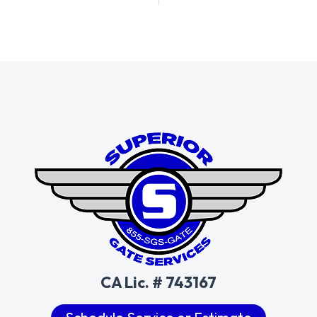
CA Lic. # 743167