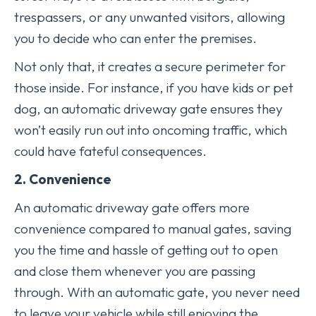
trespassers, or any unwanted visitors, allowing
you to decide who can enter the premises.
Not only that, it creates a secure perimeter for
those inside. For instance, if you have kids or pet
dog, an automatic driveway gate ensures they
won’t easily run out into oncoming traffic, which
could have fateful consequences.
2. Convenience
An automatic driveway gate offers more
convenience compared to manual gates, saving
you the time and hassle of getting out to open
and close them whenever you are passing
through. With an automatic gate, you never need
to leave your vehicle while still enjoying the