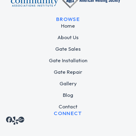
BROWSE
Home
About Us
Gate Sales
Gate Installation
Gate Repair
Gallery
Blog
Contact
CONNECT