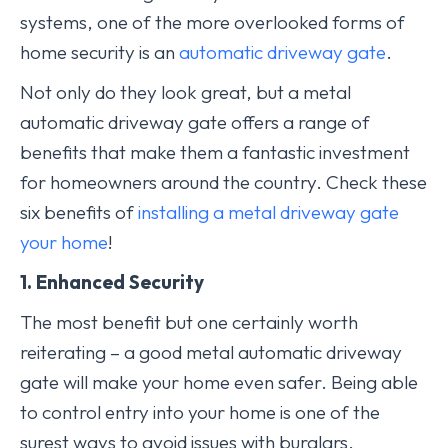
systems, one of the more overlooked forms of
home security is an
automatic driveway gate
.
Not only do they look great, but a metal
automatic driveway gate offers a range of
benefits that make them a fantastic investment
for homeowners around the country. Check these
six benefits of
installing a metal driveway gate
your home
!
1. Enhanced Security
The most benefit but one certainly worth
reiterating – a good metal automatic driveway
gate will make your home even safer. Being able
to control entry into your home is one of the
surest ways to avoid issues with burglars,