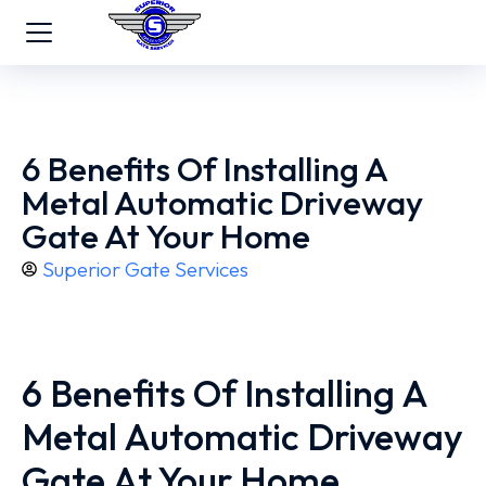
6 Benefits Of Installing A
Metal Automatic Driveway
Gate At Your Home
Superior Gate Services
6 Benefits Of Installing A
Metal Automatic Driveway
Gate At Your Home