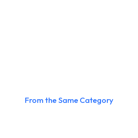
From the Same Category