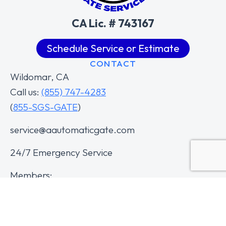
CA Lic. # 743167
Schedule Service or Estimate
CONTACT
Wildomar, CA
Call us:
(855) 747-4283
(
855-SGS-GATE
)
service@aautomaticgate.com
24/7 Emergency Service
Members: