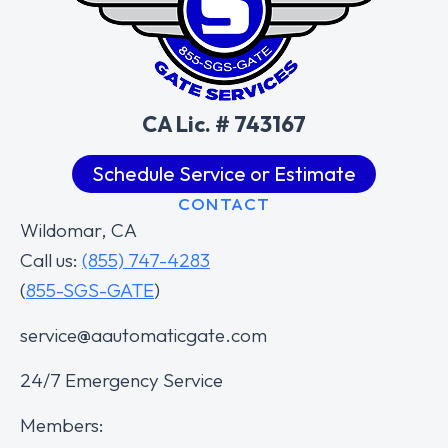
CA Lic. # 743167
Schedule Service or Estimate
CONTACT
Wildomar, CA
Call us:
(855) 747-4283
(
855-SGS-GATE
)
service@aautomaticgate.com
24/7 Emergency Service
Members: