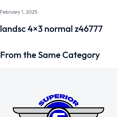
February 1, 2025
landsc 4×3 normal z46777
From the Same Category