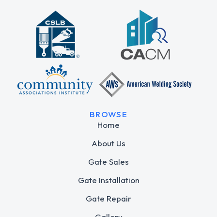
BROWSE
Home
About Us
Gate Sales
Gate Installation
Gate Repair
Gallery