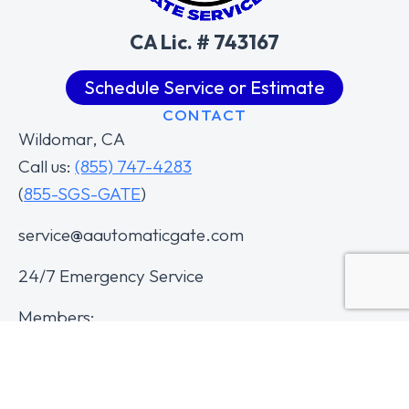
CA Lic. # 743167
Schedule Service or Estimate
CONTACT
Wildomar, CA
Call us:
(855) 747-4283
(
855-SGS-GATE
)
service@aautomaticgate.com
24/7 Emergency Service
Members: