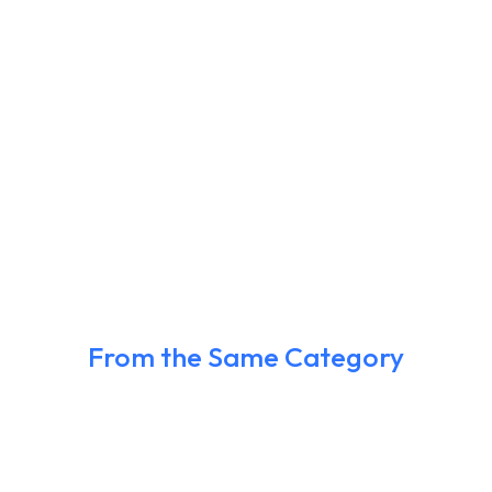
From the Same Category