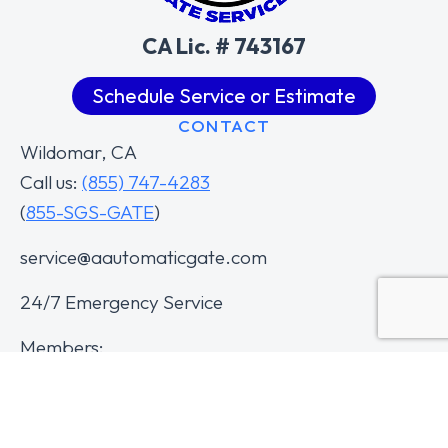
CA Lic. # 743167
Schedule Service or Estimate
CONTACT
Wildomar, CA
Call us:
(855) 747-4283
(
855-SGS-GATE
)
service@aautomaticgate.com
24/7 Emergency Service
Members: