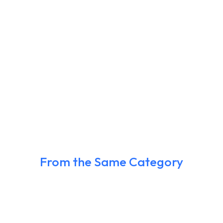
From the Same Category