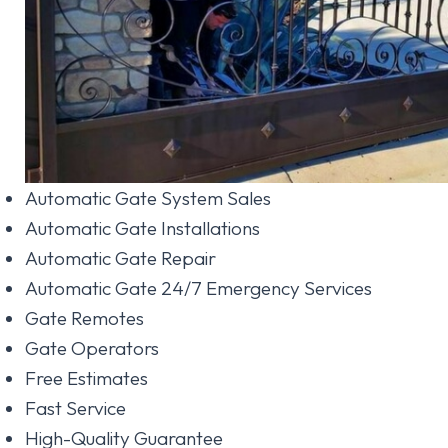
Automatic Gate System Sales
Automatic Gate Installations
Automatic Gate Repair
Automatic Gate 24/7 Emergency Services
Gate Remotes
Gate Operators
Free Estimates
Fast Service
High-Quality Guarantee