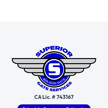
CA Lic. # 743167