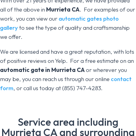
With over 21 years of experience, we have provided
all of the above in
Murrieta CA
. For examples of our
work, you can view our
automatic gates photo
gallery
to see the type of quality and craftsmanship
we offer.
We are licensed and have a great reputation, with lots
of positive reviews on Yelp. For a free estimate on an
automatic gate in Murrieta CA
or wherever you
may be, you can reach us through our online
contact
form
, or call us today at (855) 747-4283.
Service area including
Murrieta CA and surrounding