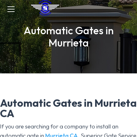
Automatic Gates in
Murrieta
Automatic Gates in Murrieta
CA
If you are searching for a company to install an
automatic gate in
Murrieta CA
, Superior Gate Service