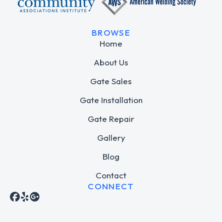
BROWSE
Home
About Us
Gate Sales
Gate Installation
Gate Repair
Gallery
Blog
Contact
CONNECT