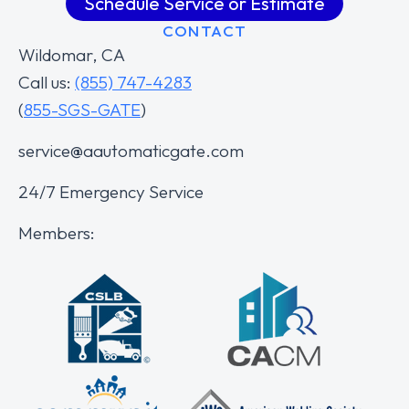
Schedule Service or Estimate
CONTACT
Wildomar, CA
Call us:
(855) 747-4283
(
855-SGS-GATE
)
service@aautomaticgate.com
24/7 Emergency Service
Members: