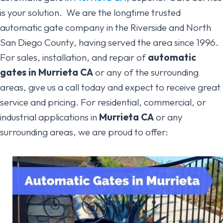
is your solution. We are the longtime trusted
automatic gate company in the Riverside and North
San Diego County, having served the area since 1996.
For sales, installation, and repair of
automatic
gates
in Murrieta CA
or any of the surrounding
areas, give us a call today and expect to receive great
service and pricing. For residential, commercial, or
industrial applications in
Murrieta
CA
or any
surrounding areas, we are proud to offer: