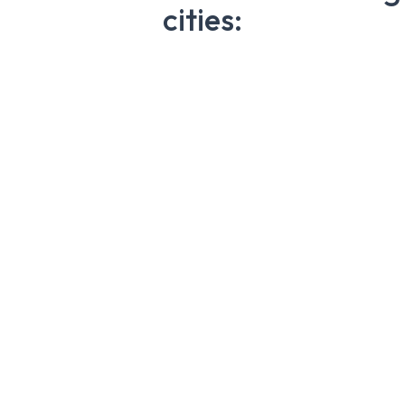
cities: