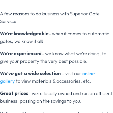
A few reasons to do business with Superior Gate
Service:
We’re knowledgeable
– when it comes to automatic
gates, we know it all!
We’re experienced
– we know what we’re doing, to
give your property the very best possible.
We’ve got a wide selection
– visit our
online
gallery
to view materials & accessories, etc.
Great prices
– we’re locally owned and run an efficient
business, passing on the savings to you.