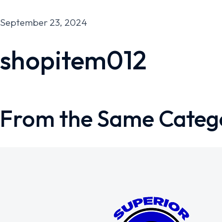
September 23, 2024
shopitem012
From the Same Categ