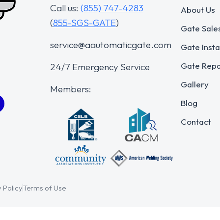
Call us:
(855) 747-4283
About Us
(
855-SGS-GATE
)
Gate Sale
service@aautomaticgate.com
Gate Insta
Gate Repa
24/7 Emergency Service
Gallery
Members:
Blog
Contact
 Policy
Terms of Use