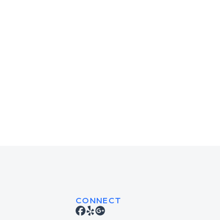
CONNECT