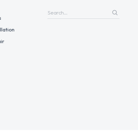
s
llation
ir