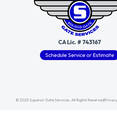
CA Lic. # 743167
Schedule Service or Estimate
© 2025 Superior Gate Services, All Rights Reserved
Privacy