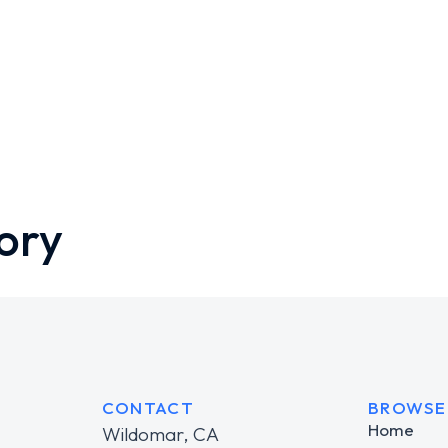
ory
CONTACT
BROWSE
Home
Wildomar, CA