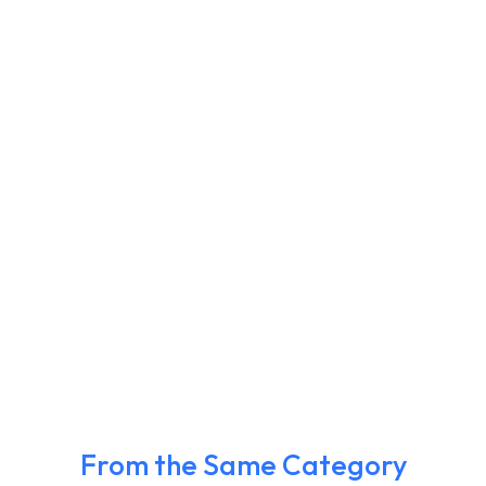
From the Same Category