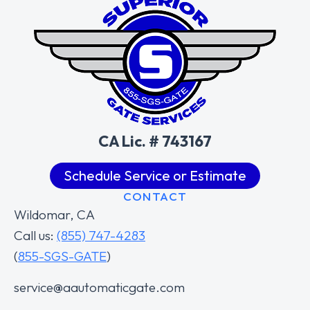
CA Lic. # 743167
Schedule Service or Estimate
CONTACT
Wildomar, CA
Call us:
(855) 747-4283
(
855-SGS-GATE
)
service@aautomaticgate.com