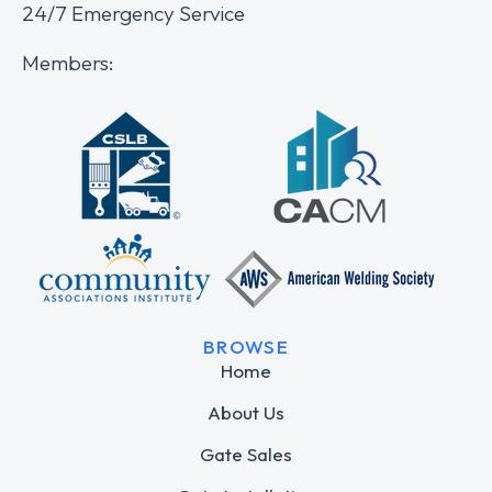
24/7 Emergency Service
Members:
BROWSE
Home
About Us
Gate Sales