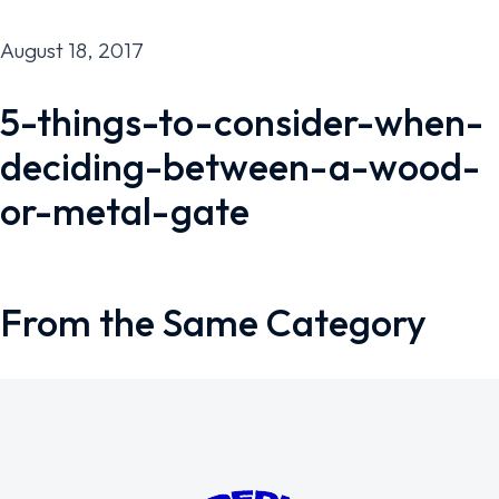
August 18, 2017
5-things-to-consider-when-
deciding-between-a-wood-
or-metal-gate
From the Same Category