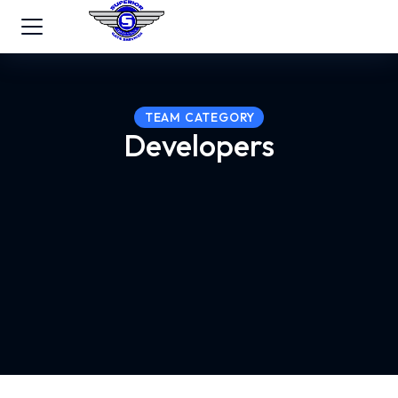
TEAM CATEGORY
Developers