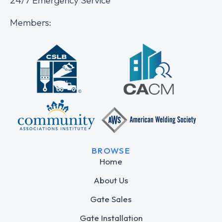
Members:
BROWSE
Home
About Us
Gate Sales
Gate Installation