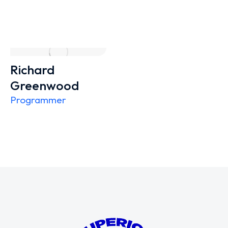
Richard
Greenwood
Programmer