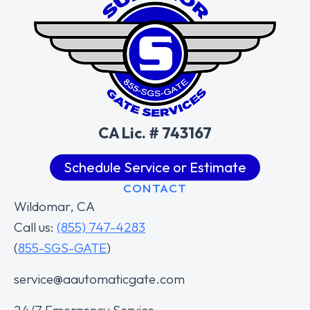
CA Lic. # 743167
Schedule Service or Estimate
CONTACT
Wildomar, CA
Call us:
(855) 747-4283
(
855-SGS-GATE
)
service@aautomaticgate.com
24/7 Emergency Service