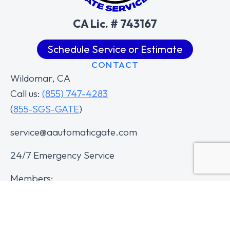
CA Lic. # 743167
Schedule Service or Estimate
CONTACT
Wildomar, CA
Call us:
(855) 747-4283
(
855-SGS-GATE
)
service@aautomaticgate.com
24/7 Emergency Service
Members: