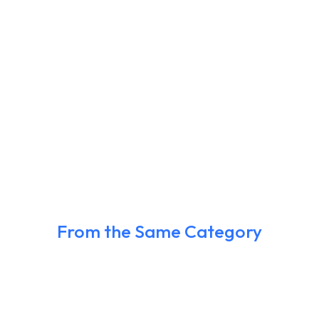
From the Same Category