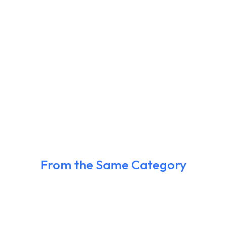
From the Same Category