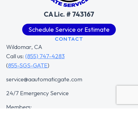
CA Lic. # 743167
Schedule Service or Estimate
CONTACT
Wildomar, CA
Call us:
(855) 747-4283
(
855-SGS-GATE
)
service@aautomaticgate.com
24/7 Emergency Service
Members: