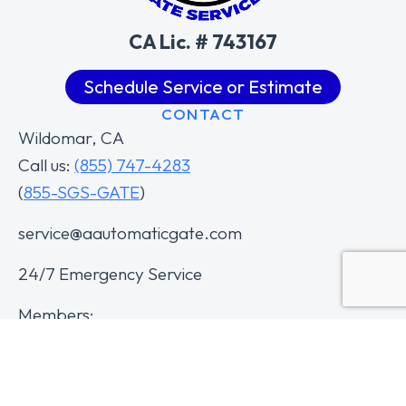
CA Lic. # 743167
Schedule Service or Estimate
CONTACT
Wildomar, CA
Call us:
(855) 747-4283
(
855-SGS-GATE
)
service@aautomaticgate.com
24/7 Emergency Service
Members: