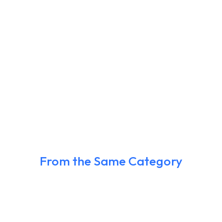
From the Same Category