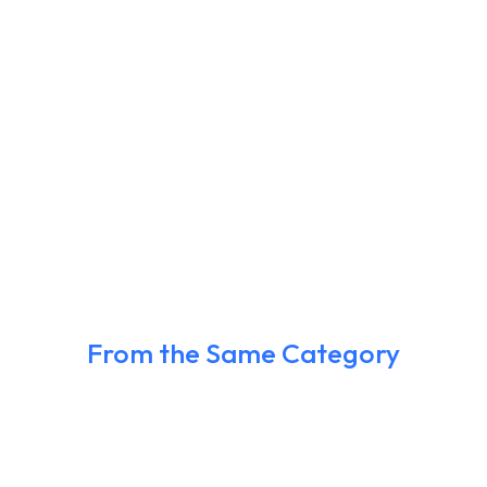
From the Same Category