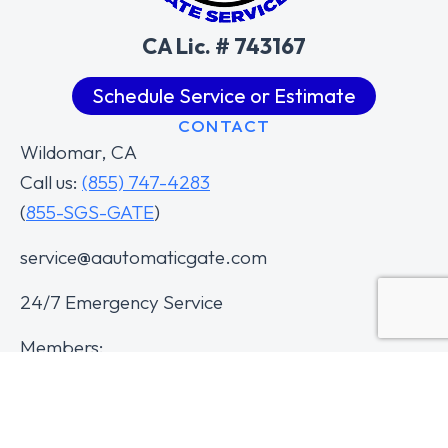
CA Lic. # 743167
Schedule Service or Estimate
CONTACT
Wildomar, CA
Call us:
(855) 747-4283
(
855-SGS-GATE
)
service@aautomaticgate.com
24/7 Emergency Service
Members: