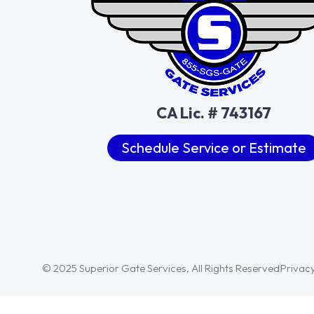
CA Lic. # 743167
Schedule Service or Estimate
© 2025 Superior Gate Services, All Rights Reserved
Privacy