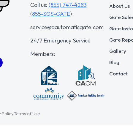
Call us:
(855) 747-4283
About Us
(
855-SGS-GATE
)
Gate Sale
service@aautomaticgate.com
Gate Insta
Gate Repa
24/7 Emergency Service
Gallery
Members:
Blog
Contact
 Policy
Terms of Use