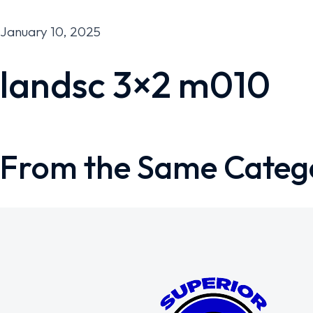
January 10, 2025
landsc 3×2 m010
From the Same Categ