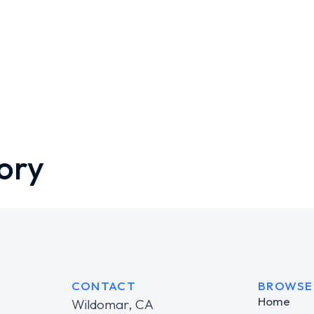
ory
CONTACT
BROWSE
Home
Wildomar, CA