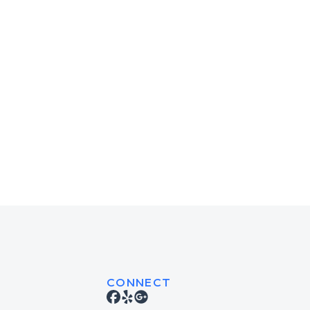
CONNECT