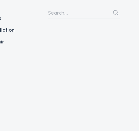
s
llation
ir