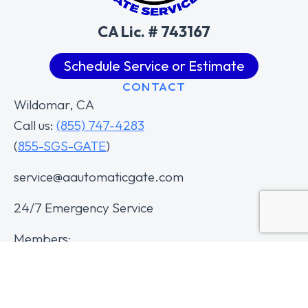
CA Lic. # 743167
Schedule Service or Estimate
CONTACT
Wildomar, CA
Call us:
(855) 747-4283
(
855-SGS-GATE
)
service@aautomaticgate.com
24/7 Emergency Service
Members: