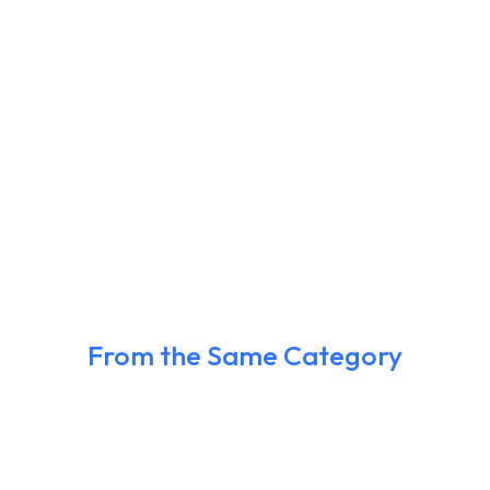
From the Same Category