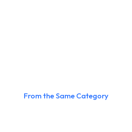
From the Same Category