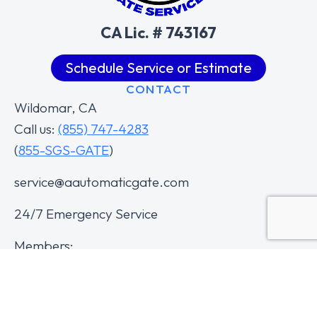
CA Lic. # 743167
Schedule Service or Estimate
CONTACT
Wildomar, CA
Call us:
(855) 747-4283
(
855-SGS-GATE
)
service@aautomaticgate.com
24/7 Emergency Service
Members: