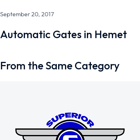
September 20, 2017
Automatic Gates in Hemet
From the Same Category