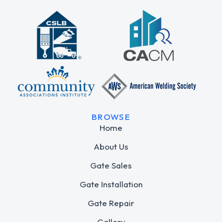
BROWSE
Home
About Us
Gate Sales
Gate Installation
Gate Repair
Gallery