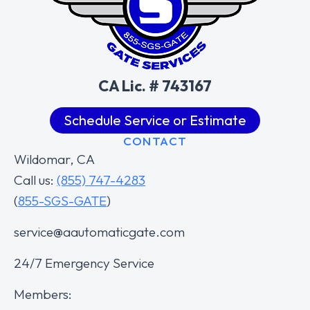
CA Lic. # 743167
Schedule Service or Estimate
CONTACT
Wildomar, CA
Call us:
(855) 747-4283
(
855-SGS-GATE
)
service@aautomaticgate.com
24/7 Emergency Service
Members: