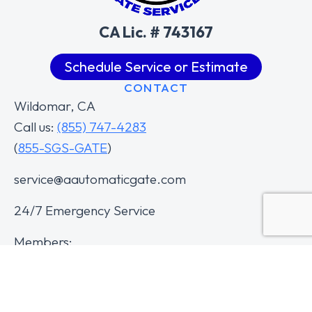
CA Lic. # 743167
Schedule Service or Estimate
CONTACT
Wildomar, CA
Call us:
(855) 747-4283
(
855-SGS-GATE
)
service@aautomaticgate.com
24/7 Emergency Service
Members: