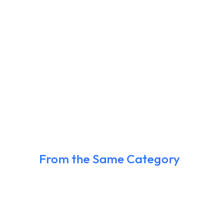
From the Same Category