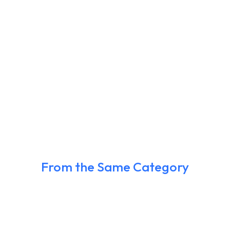
From the Same Category