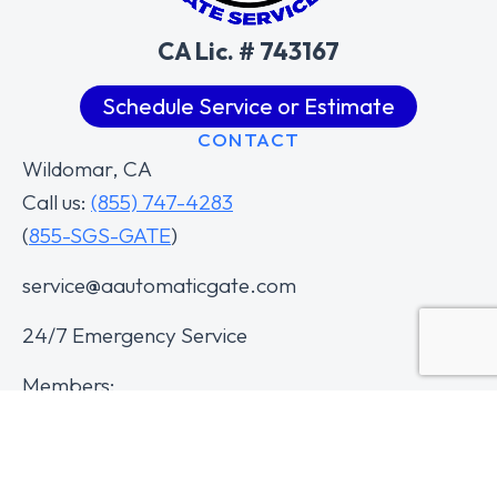
CA Lic. # 743167
Schedule Service or Estimate
CONTACT
Wildomar, CA
Call us:
(855) 747-4283
(
855-SGS-GATE
)
service@aautomaticgate.com
24/7 Emergency Service
Members: