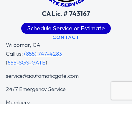
CA Lic. # 743167
Schedule Service or Estimate
CONTACT
Wildomar, CA
Call us:
(855) 747-4283
(
855-SGS-GATE
)
service@aautomaticgate.com
24/7 Emergency Service
Members: