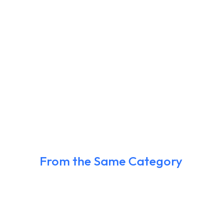
From the Same Category