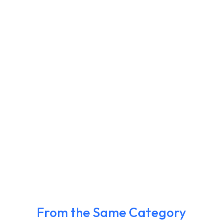
From the Same Category