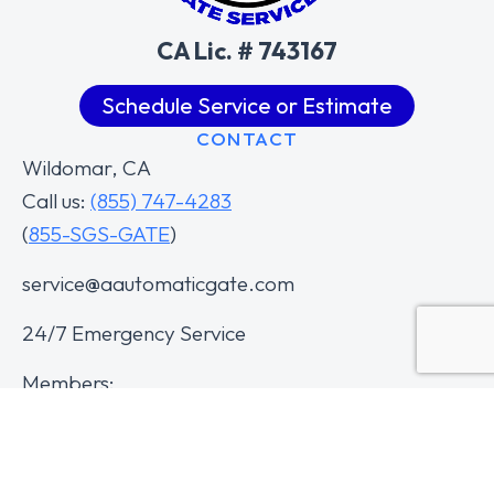
CA Lic. # 743167
Schedule Service or Estimate
CONTACT
Wildomar, CA
Call us:
(855) 747-4283
(
855-SGS-GATE
)
service@aautomaticgate.com
24/7 Emergency Service
Members: