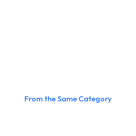
From the Same Category