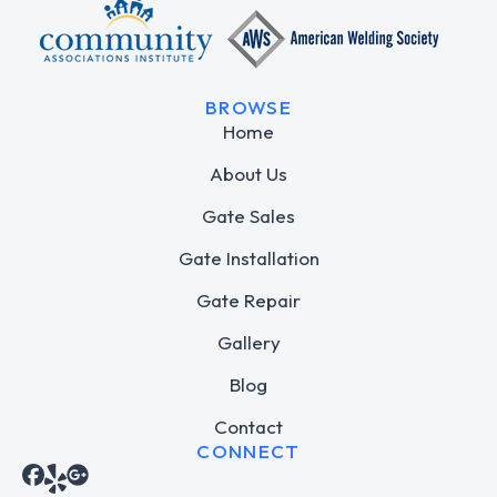
BROWSE
Home
About Us
Gate Sales
Gate Installation
Gate Repair
Gallery
Blog
Contact
CONNECT