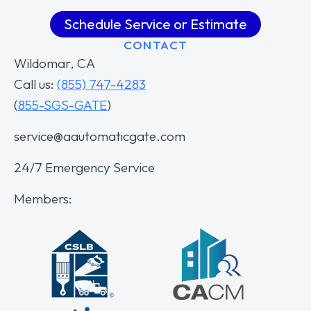
Schedule Service or Estimate
CONTACT
Wildomar, CA
Call us:
(855) 747-4283
(
855-SGS-GATE
)
service@aautomaticgate.com
24/7 Emergency Service
Members: