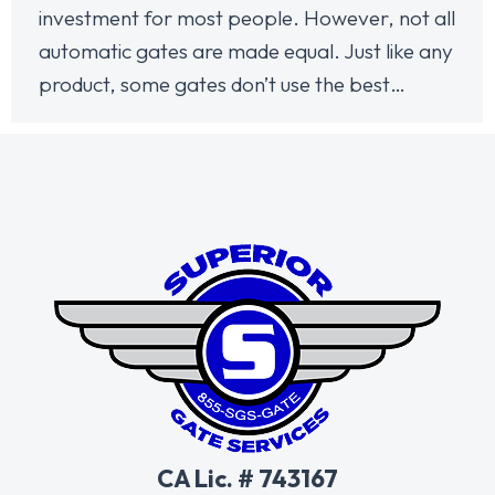
investment for most people. However, not all
automatic gates are made equal. Just like any
product, some gates don’t use the best…
CA Lic. # 743167