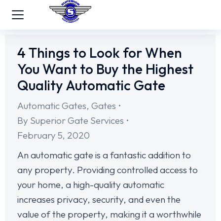
4 Things to Look for When
You Want to Buy the Highest
Quality Automatic Gate
Automatic Gates
,
Gates
By
Superior Gate Services
February 5, 2020
An automatic gate is a fantastic addition to
any property. Providing controlled access to
your home, a high-quality automatic
increases privacy, security, and even the
value of the property, making it a worthwhile