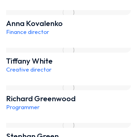
Anna Kovalenko
Finance director
Tiffany White
Creative director
Richard Greenwood
Programmer
Stephan Green