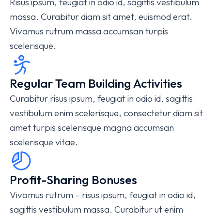
Risus ipsum, feugiat in odio id, sagittis vestibulum
massa. Curabitur diam sit amet, euismod erat.
Vivamus rutrum massa accumsan turpis
scelerisque.
Regular Team Building Activities
Curabitur risus ipsum, feugiat in odio id, sagittis
vestibulum enim scelerisque, consectetur diam sit
amet turpis scelerisque magna accumsan
scelerisque vitae.
Profit-Sharing Bonuses
Vivamus rutrum – risus ipsum, feugiat in odio id,
sagittis vestibulum massa. Curabitur ut enim