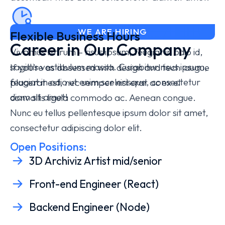
WE ARE HIRING
Flexible Business Hours
Career in Our Company
Vivamus rutrum – risus ipsum, feugiat in odio id,
sagittis vestibulum massa. Curabitur
risus ipsum,
If you’re as obsessed with design and tech augue
feugiat in odio
ut enim scelerisque, consectetur
placerat est, nec semper nisl erat ac ex el
diam sit amet!
convallis ligula commodo ac. Aenean congue.
Nunc eu tellus pellentesque ipsum dolor sit amet,
consectetur adipiscing dolor elit.
Open Positions:
3D Archiviz Artist mid/senior
Front-end Engineer (React)
Backend Engineer (Node)