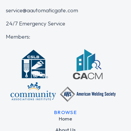
service@aautomaticgate.com
24/7 Emergency Service
Members:
BROWSE
Home
About Us