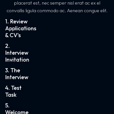
placerat est, nec semper nisl erat ac ex el
convallis ligula commodo ac. Aenean congue elit.
1. Review
Applications
& CV's
2.
Interview
Invitation
3. The
Interview
4. Test
Task
5.
Welcome