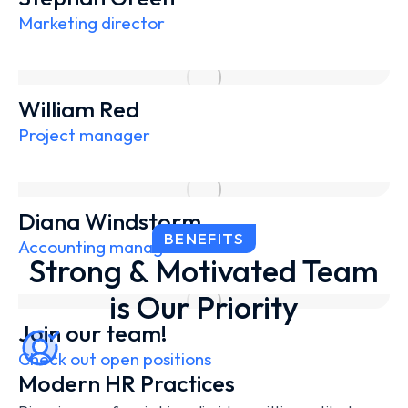
Marketing director
William Red
Project manager
Diana Windstorm
BENEFITS
Accounting manager
Strong & Motivated Team
is Our Priority
Join our team!
Check out open positions
Modern HR Practices