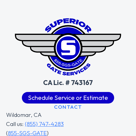
CA Lic. # 743167
Schedule Service or Estimate
CONTACT
Wildomar, CA
Call us:
(855) 747-4283
(
855-SGS-GATE
)