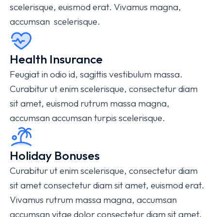
scelerisque, euismod erat. Vivamus magna,
accumsan scelerisque.
Health Insurance
Feugiat in odio id, sagittis vestibulum massa.
Curabitur ut enim scelerisque, consectetur diam
sit amet, euismod rutrum massa magna,
accumsan accumsan turpis scelerisque.
Holiday Bonuses
Curabitur ut enim scelerisque, consectetur diam
sit amet consectetur diam sit amet, euismod erat.
Vivamus rutrum massa magna, accumsan
accumsan vitae dolor consectetur diam sit amet.