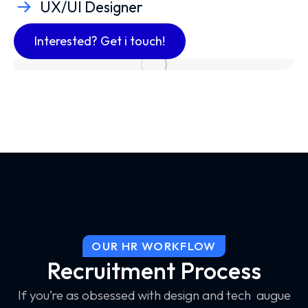
UX/UI Designer
Interested? Get i touch!
OUR HR WORKFLOW
Recruitment Process
If you’re as obsessed with design and tech augue