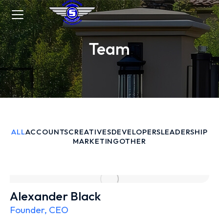
Team
ALL
ACCOUNTS
CREATIVES
DEVELOPERS
LEADERSHIP
MARKETING
OTHER
Alexander Black
Founder, CEO