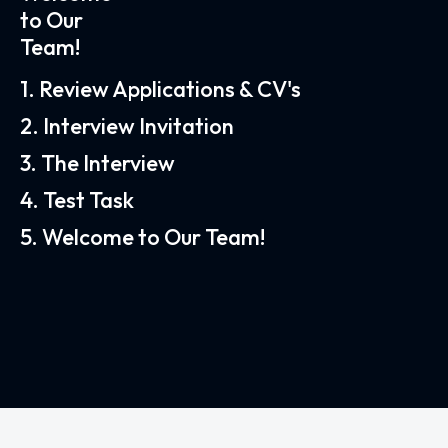
to Our
Team!
1. Review Applications & CV's
2. Interview Invitation
3. The Interview
4. Test Task
5. Welcome to Our Team!