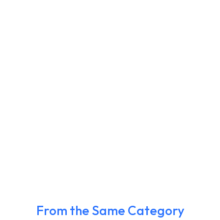
From the Same Category