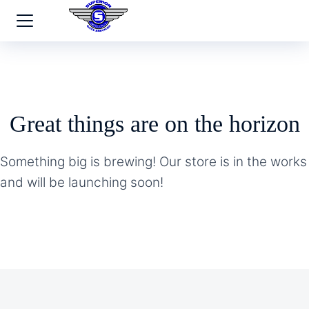
Great things are on the horizon
Something big is brewing! Our store is in the works
and will be launching soon!