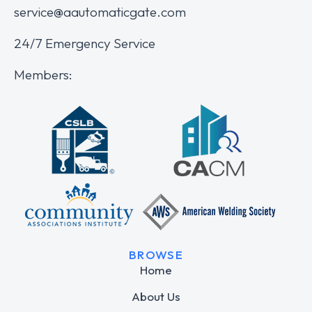
service@aautomaticgate.com
24/7 Emergency Service
Members:
BROWSE
Home
About Us