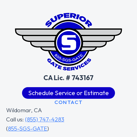
CA Lic. # 743167
Schedule Service or Estimate
CONTACT
Wildomar, CA
Call us:
(855) 747-4283
(
855-SGS-GATE
)