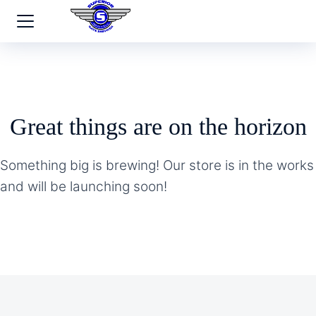
Great things are on the horizon
Something big is brewing! Our store is in the works
and will be launching soon!