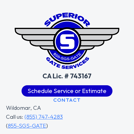
CA Lic. # 743167
Schedule Service or Estimate
CONTACT
Wildomar, CA
Call us:
(855) 747-4283
(
855-SGS-GATE
)