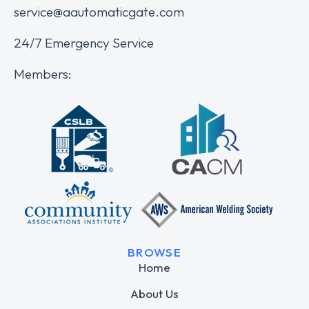
service@aautomaticgate.com
24/7 Emergency Service
Members:
BROWSE
Home
About Us