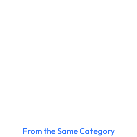
From the Same Category